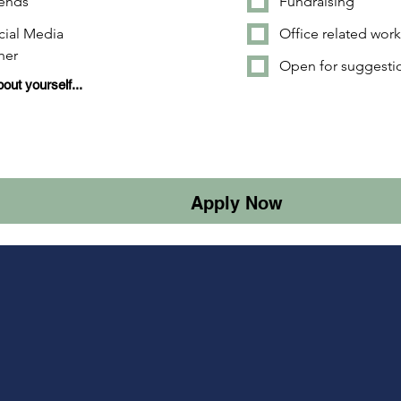
iends
Fundraising
cial Media
Office related wor
her
Open for suggesti
bout yourself...
Apply Now