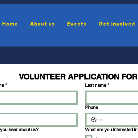
Home
About us
Events
Get Involved
AttendanceForm
SponserForm
VolunteerFo
VOLUNTEER APPLICATION FO
me
*
Last name
*
Phone
you hear about us?
What are you interested in