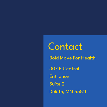
Contact
Bold Move For Health
307 E Central
Entrance
Suite 2
Duluth, MN 55811