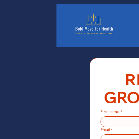
Home
R
GRO
First name
*
Email
*