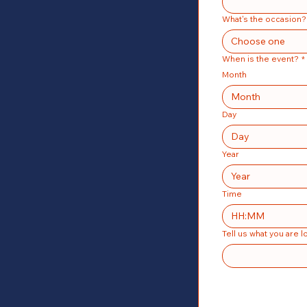
What's the occasion?
Choose one
When is the event?
*
Month
Month
Day
Year
Time
:
Tell us what you are l