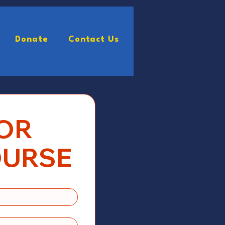
Donate
Contact Us
rm
VendorForm
More
OR 
OURSE