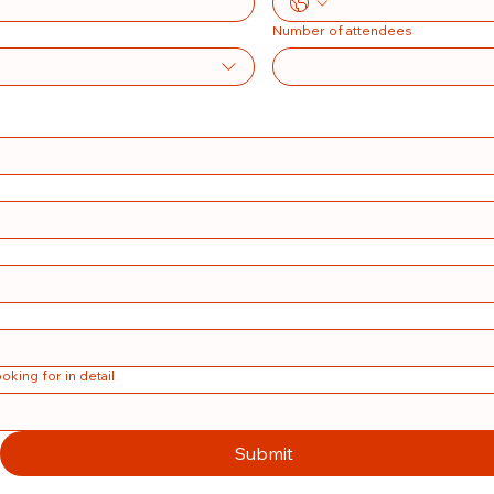
Number of attendees
ooking for in detail
Submit